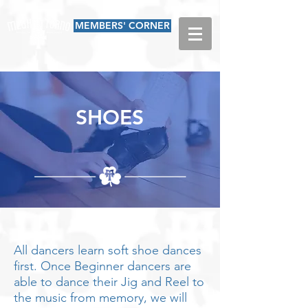
MEMBERS' CORNER
SHOES
All dancers learn soft shoe dances
first. Once Beginner dancers are
able to dance their Jig and Reel to
the music from memory, we will