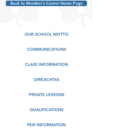
Back to Member's Corner Home Page
OUR SCHOOL MOTTO
COMMUNICATIONS
CLASS INFORMATION
OIREACHTAS
PRIVATE LESSONS
QUALIFICATIONS
FEIS INFORMATION