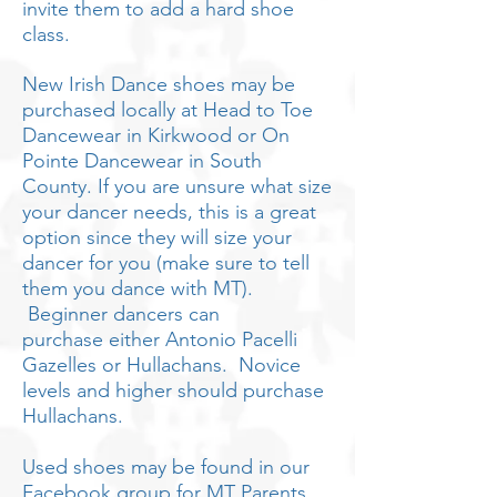
invite them to add a hard shoe
class.
New Irish Dance shoes may be
purchased locally at Head to Toe
Dancewear in Kirkwood or On
Pointe Dancewear in South
County. If you are unsure what size
your dancer needs, this is a great
option since they will size your
dancer for you (make sure to tell
them you dance with MT).
Beginner dancers can
purchase
either
Antonio Pacelli
Gazelles or Hullachans. Novice
levels and higher should purchase
Hullachans.
Used shoes may be found in our
Facebook group for MT Parents.