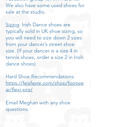
We also have some used shoes for
sale at the studio.
Sizing
: Irish Dance shoes are
typically sold in UK shoe sizing, so
you will need to size down 2 sizes
from your dancer’s street shoe
size. (If your dancer is a size 4 in
tennis shoes, order a size 2 in Irish
dance shoes)
Hard Shoe Recommendations:
https://feisfayre.com/shop/footwe
ar/flexi-pro/
Email Meghan with any shoe
questions.