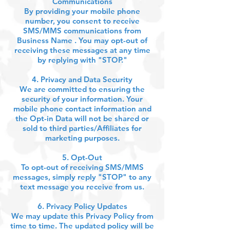
Communications
By providing your mobile phone
number, you consent to receive
SMS/MMS communications from
Business Name . You may opt-out of
receiving these messages at any time
by replying with "STOP."
4. Privacy and Data Security
We are committed to ensuring the
security of your information. Your
mobile phone contact information and
the Opt-in Data will not be shared or
sold to third parties/Affiliates for
marketing purposes.
5. Opt-Out
To opt-out of receiving SMS/MMS
messages, simply reply "STOP" to any
text message you receive from us.
6. Privacy Policy Updates
We may update this Privacy Policy from
time to time. The updated policy will be