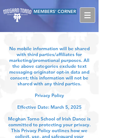
MEMBERS' CORNER
No mobile information will be shared
with third parties/affiliates for
marketing/promotional purposes. All
the above categories exclude text
messaging originator opt-in data and
consent; this information will not be
shared with any third parties.
Privacy Policy
Effective Date: March 5, 2025
Meghan Torno School of Irish Dance is
committed to protecting your privacy.
This Privacy Policy outlines how we
collect, use, and safeguard your