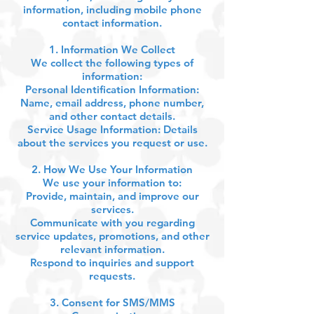
information, including mobile phone
contact information.
1. Information We Collect
We collect the following types of
information:
Personal Identification Information:
Name, email address, phone number,
and other contact details.
Service Usage Information: Details
about the services you request or use.
2. How We Use Your Information
We use your information to:
Provide, maintain, and improve our
services.
Communicate with you regarding
service updates, promotions, and other
relevant information.
Respond to inquiries and support
requests.
3. Consent for SMS/MMS