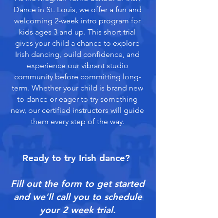
Dance in St. Louis, we offer a fun and
welcoming 2-week intro program for
kids ages 3 and up. This short trial
gives your child a chance to explore
Irish dancing, build confidence, and
experience our vibrant studio
community before committing long-
term. Whether your child is brand new
to dance or eager to try something
new, our certified instructors will guide
them every step of the way.
Ready to try Irish dance?
Fill out the form to get started
and we'll call you to schedule
your 2 week trial.