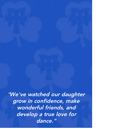
We've watched our daughter
"
grow in confidence, make
wonderful friends, and
develop a true love for
dance."