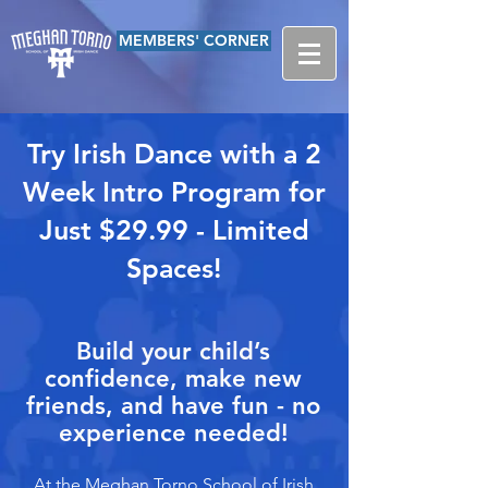
MEMBERS' CORNER
Try Irish Dance with a 2
Week Intro Program for
Just $29.99 - Limited
Spaces!
Build your child’s
confidence, make new
friends, and have fun - no
experience needed!
At the Meghan Torno School of Irish